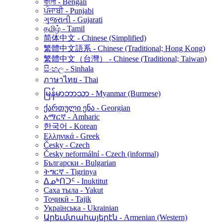
বাংলা - Bengali
ਪੰਜਾਬੀ - Punjabi
ગુજરાતી - Gujarati
தமிழ் - Tamil
简体中文 - Chinese (Simplified)
繁體中文語系 - Chinese (Traditional; Hong Kong)
繁體中文（台灣） - Chinese (Traditional; Taiwan)
සිංහල - Sinhala
ภาษาไทย - Thai
မြန်မာဘာသာ - Myanmar (Burmese)
ქართული ენა - Georgian
አማርኛ - Amharic
한국어 - Korean
Ελληνικά - Greek
Česky - Czech
Česky neformální - Czech (informal)
Български - Bulgarian
ትግርኛ - Tigrinya
ᐃᓄᒃᑎᑐᑦ - Inuktitut
Саха тыла - Yakut
Тоҷикӣ - Tajik
Українська - Ukrainian
Արեւմտահայերէն - Armenian (Western)