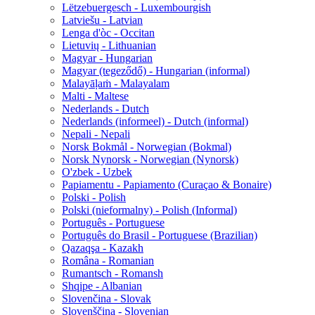
Lëtzebuergesch - Luxembourgish
Latviešu - Latvian
Lenga d'òc - Occitan
Lietuvių - Lithuanian
Magyar - Hungarian
Magyar (tegeződő) - Hungarian (informal)
Malayāḷaṁ - Malayalam
Malti - Maltese
Nederlands - Dutch
Nederlands (informeel) - Dutch (informal)
Nepali - Nepali
Norsk Bokmål - Norwegian (Bokmal)
Norsk Nynorsk - Norwegian (Nynorsk)
O'zbek - Uzbek
Papiamentu - Papiamento (Curaçao & Bonaire)
Polski - Polish
Polski (nieformalny) - Polish (Informal)
Português - Portuguese
Português do Brasil - Portuguese (Brazilian)
Qazaqşa - Kazakh
Româna - Romanian
Rumantsch - Romansh
Shqipe - Albanian
Slovenčina - Slovak
Slovenščina - Slovenian