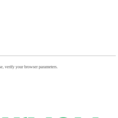
ase, verify your browser parameters.