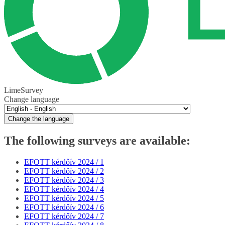
LimeSurvey
Change language
Change the language
The following surveys are available:
EFOTT kérdőív 2024 / 1
EFOTT kérdőív 2024 / 2
EFOTT kérdőív 2024 / 3
EFOTT kérdőív 2024 / 4
EFOTT kérdőív 2024 / 5
EFOTT kérdőív 2024 / 6
EFOTT kérdőív 2024 / 7