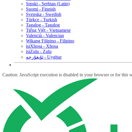
Srpski - Serbian (Latin)
Suomi - Finnish
Svenska - Swedish
Türkçe - Turkish
Tagalog - Tagalog
Tiếng Việt - Vietnamese
Valencià - Valencian
Wikang Filipino - Filipino
isiXhosa - Xhosa
isiZulu - Zulu
ئۇيغۇرچە - Uyghur
Caution: JavaScript execution is disabled in your browser or for this 