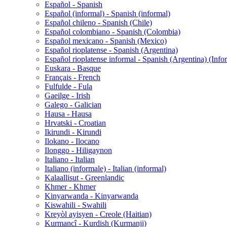
Español - Spanish
Español (informal) - Spanish (informal)
Español chileno - Spanish (Chile)
Español colombiano - Spanish (Colombia)
Español mexicano - Spanish (Mexico)
Español rioplatense - Spanish (Argentina)
Español rioplatense informal - Spanish (Argentina) (Info
Euskara - Basque
Français - French
Fulfulde - Fula
Gaeilge - Irish
Galego - Galician
Hausa - Hausa
Hrvatski - Croatian
Ikirundi - Kirundi
Ilokano - Ilocano
Ilonggo - Hiligaynon
Italiano - Italian
Italiano (informale) - Italian (informal)
Kalaallisut - Greenlandic
Khmer - Khmer
Kinyarwanda - Kinyarwanda
Kiswahili - Swahili
Kreyòl ayisyen - Creole (Haitian)
Kurmancî - Kurdish (Kurmanji)