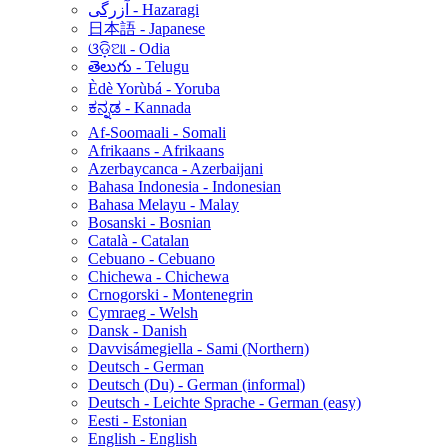
آزرگی - Hazaragi
日本語 - Japanese
ଓଡ଼ିଆ - Odia
తెలుగు - Telugu
Èdè Yorùbá - Yoruba
ಕನ್ನಡ - Kannada
Af-Soomaali - Somali
Afrikaans - Afrikaans
Azerbaycanca - Azerbaijani
Bahasa Indonesia - Indonesian
Bahasa Melayu - Malay
Bosanski - Bosnian
Català - Catalan
Cebuano - Cebuano
Chichewa - Chichewa
Crnogorski - Montenegrin
Cymraeg - Welsh
Dansk - Danish
Davvisámegiella - Sami (Northern)
Deutsch - German
Deutsch (Du) - German (informal)
Deutsch - Leichte Sprache - German (easy)
Eesti - Estonian
English - English