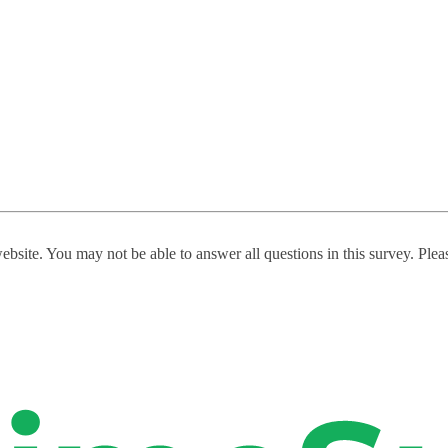
website. You may not be able to answer all questions in this survey. Ple