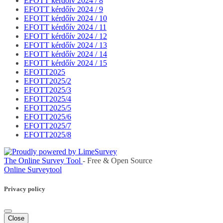
EFOTT kérdőív 2024 / 8
EFOTT kérdőív 2024 / 9
EFOTT kérdőív 2024 / 10
EFOTT kérdőív 2024 / 11
EFOTT kérdőív 2024 / 12
EFOTT kérdőív 2024 / 13
EFOTT kérdőív 2024 / 14
EFOTT kérdőív 2024 / 15
EFOTT2025
EFOTT2025/2
EFOTT2025/3
EFOTT2025/4
EFOTT2025/5
EFOTT2025/6
EFOTT2025/7
EFOTT2025/8
The Online Survey Tool
- Free & Open Source
Online Surveytool
Privacy policy
Close