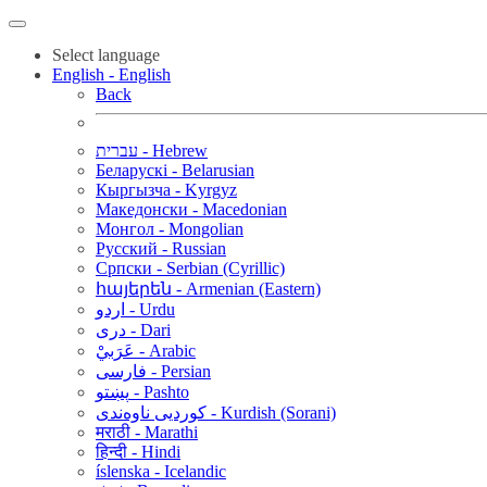
Select language
English - English
Back
עברית - Hebrew
Беларускі - Belarusian
Кыргызча - Kyrgyz
Македонски - Macedonian
Монгол - Mongolian
Русский - Russian
Српски - Serbian (Cyrillic)
հայերեն - Armenian (Eastern)
اردو - Urdu
دری - Dari
عَرَبيْ - Arabic
فارسی - Persian
پښتو - Pashto
کوردیی ناوەندی - Kurdish (Sorani)
मराठी - Marathi
हिन्दी - Hindi
íslenska - Icelandic